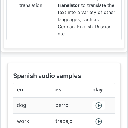
translation
translator
to translate the
text into a variety of other
languages, such as
German, English, Russian
etc.
Spanish audio samples
en.
es.
play
dog
perro
work
trabajo