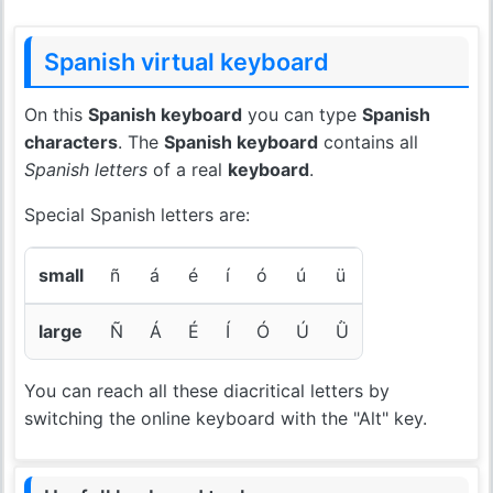
Spanish virtual keyboard
On this
Spanish keyboard
you can type
Spanish
characters
. The
Spanish keyboard
contains all
Spanish letters
of a real
keyboard
.
Special Spanish letters are:
small
ñ
á
é
í
ó
ú
ü
large
Ñ
Á
É
Í
Ó
Ú
Ǜ
You can reach all these diacritical letters by
switching the online keyboard with the "Alt" key.