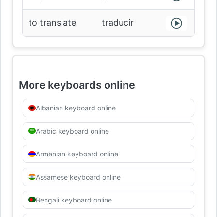
to translate
traducir
More keyboards online
Albanian keyboard online
Arabic keyboard online
Armenian keyboard online
Assamese keyboard online
Bengali keyboard online