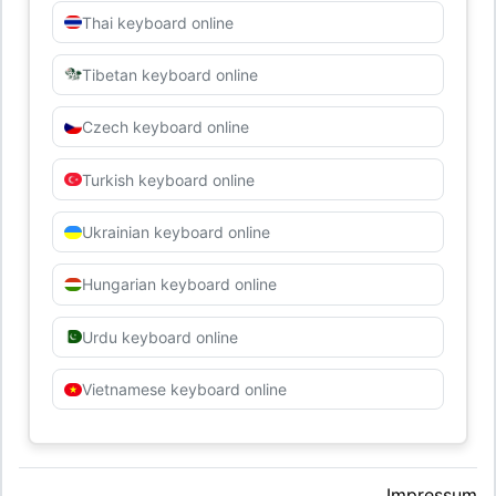
Thai keyboard online
Tibetan keyboard online
Czech keyboard online
Turkish keyboard online
Ukrainian keyboard online
Hungarian keyboard online
Urdu keyboard online
Vietnamese keyboard online
Impressum