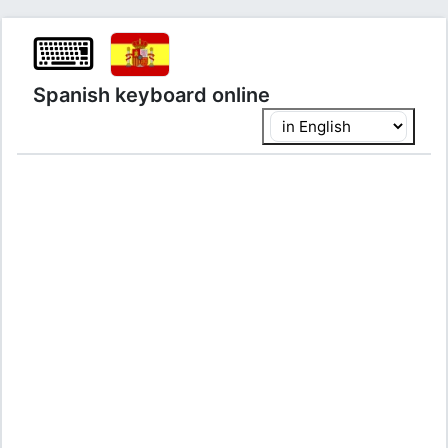
⌨
Spanish keyboard online