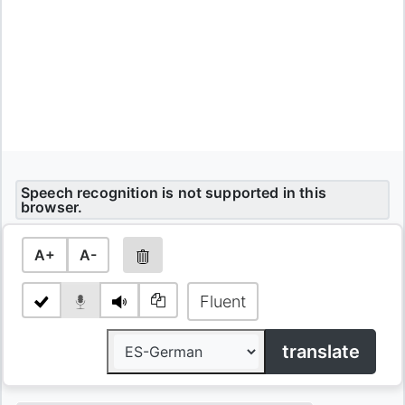
Speech recognition is not supported in this
browser.
A+
A-
Fluent
translate