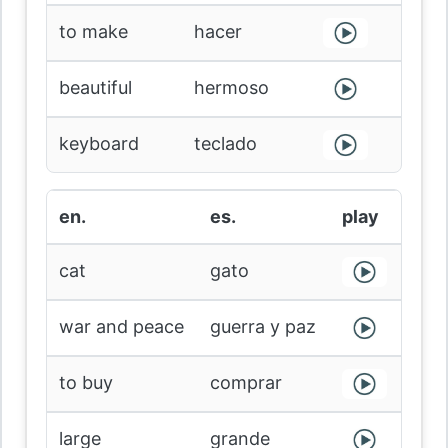
to make
hacer
beautiful
hermoso
keyboard
teclado
en.
es.
play
cat
gato
war and peace
guerra y paz
to buy
comprar
large
grande