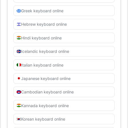
Greek keyboard online
Hebrew keyboard online
Hindi keyboard online
Icelandic keyboard online
Italian keyboard online
Japanese keyboard online
Cambodian keyboard online
Kannada keyboard online
Korean keyboard online