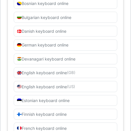
Bosnian keyboard online
Bulgarian keyboard online
Danish keyboard online
German keyboard online
Devanagari keyboard online
English keyboard online
(GB)
English keyboard online
(US)
Estonian keyboard online
Finnish keyboard online
French keyboard online