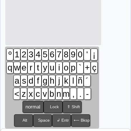
º
1
2
3
4
5
6
7
8
9
0
'
¡
q
w
e
r
t
y
u
i
o
p
`
+
ç
a
s
d
f
g
h
j
k
l
ñ
´
<
z
x
c
v
b
n
m
,
.
-
normal
Lock
⇑ Shift
Alt
Space
↲ Entr
⟵ Bksp