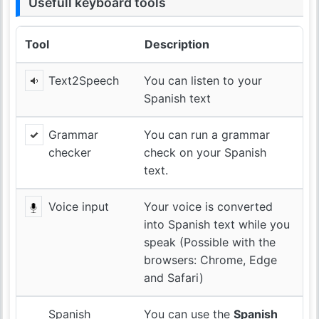
Usefull keyboard tools
Tool
Description
Text2Speech
You can listen to your
Spanish text
Grammar
You can run a grammar
checker
check on your Spanish
text.
Voice input
Your voice is converted
into Spanish text while you
speak (Possible with the
browsers: Chrome, Edge
and Safari)
Spanish
You can use the
Spanish