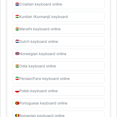
Croatian keyboard online
Kurdish (Kurmanji) keyboard
Marathi keyboard online
Dutch keyboard online
Norwegian keyboard online
Odia keyboard online
Persian/Farsi keyboard online
Polish keyboard online
Portuguese keyboard online
Romanian keyboard online