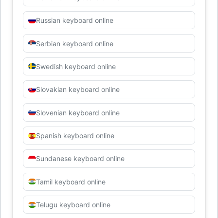
Russian keyboard online
Serbian keyboard online
Swedish keyboard online
Slovakian keyboard online
Slovenian keyboard online
Spanish keyboard online
Sundanese keyboard online
Tamil keyboard online
Telugu keyboard online